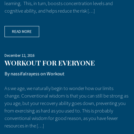
learning. This, in turn, boosts concentration levels and
cognitive ability, and helps reduce the risk […]
READ MORE
December 12, 2016
WORKOUT FOR EVERYONE
By
nassifalrayess
on
Workout
As we age, we naturally begin to wonder how our limits
change. Conventional wisdom is that you can still be strong as
you age, but your recovery ability goes down, preventing you
from exercising as hard as you used to. This is probably
conventional wisdom for good reason, as you have fewer
resources in the […]