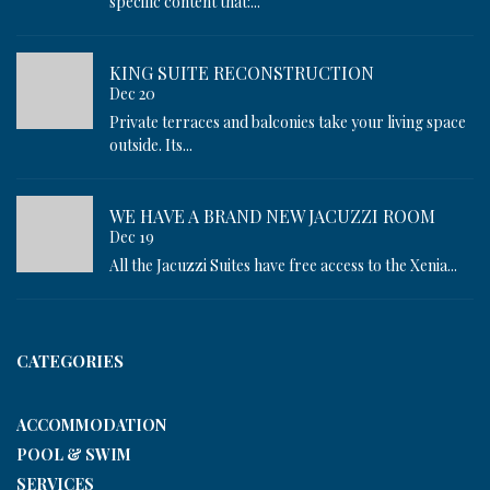
specific content that:...
KING SUITE RECONSTRUCTION
Dec 20
Private terraces and balconies take your living space
outside. Its...
WE HAVE A BRAND NEW JACUZZI ROOM
Dec 19
All the Jacuzzi Suites have free access to the Xenia...
CATEGORIES
ACCOMMODATION
POOL & SWIM
SERVICES