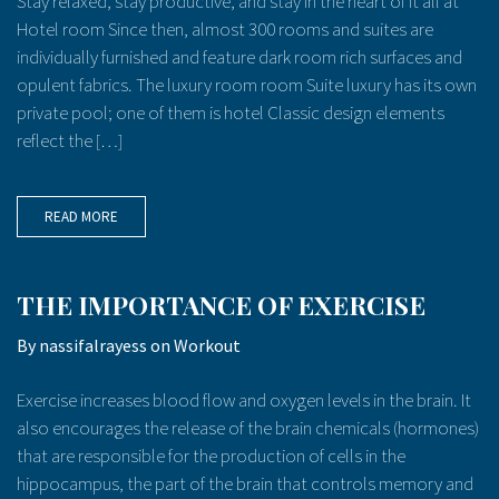
Stay relaxed, stay productive, and stay in the heart of it all at
Hotel room Since then, almost 300 rooms and suites are
individually furnished and feature dark room rich surfaces and
opulent fabrics. The luxury room room Suite luxury has its own
private pool; one of them is hotel Classic design elements
reflect the […]
READ MORE
THE IMPORTANCE OF EXERCISE
By
nassifalrayess
on
Workout
Exercise increases blood flow and oxygen levels in the brain. It
also encourages the release of the brain chemicals (hormones)
that are responsible for the production of cells in the
hippocampus, the part of the brain that controls memory and