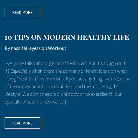
READ MORE
10 TIPS ON MODERN HEALTHY LIFE
By
nassifalrayess
on
Workout
Everyone talks about getting “healthier”. But it’s tough isn’t
it? Especially when there are so many different ideas on what
being “healthier” even means. If you are anything like me, none
of these new health crazes understand the modern girl’s
lifestyle. We don’t need a bikini body or to exercise till our
eyeballs bleed. Nor do we […]
READ MORE