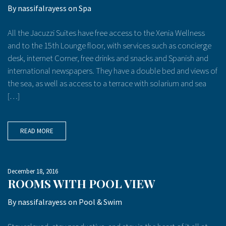
By
nassifalrayess
on
Spa
All the Jacuzzi Suites have free access to the Xenia Wellness
and to the 15th Lounge floor, with services such as concierge
desk, internet Corner, free drinks and snacks and Spanish and
international newspapers. They have a double bed and views of
the sea, as well as access to a terrace with solarium and sea
[…]
READ MORE
December 18, 2016
ROOMS WITH POOL VIEW
By
nassifalrayess
on
Pool & Swim