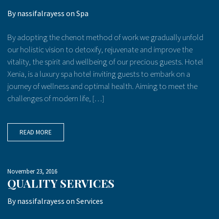
By
nassifalrayess
on
Spa
By adopting the chenot method of work we gradually unfold
our holistic vision to detoxify, rejuvenate and improve the
vitality, the spirit and wellbeing of our precious guests. Hotel
Xenia, is a luxury spa hotel inviting guests to embark on a
journey of wellness and optimal health. Aiming to meet the
challenges of modern life, […]
READ MORE
November 23, 2016
QUALITY SERVICES
By
nassifalrayess
on
Services