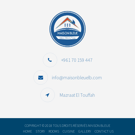
+961 70 159 447
info@maisonbleuelb.com
Mazraat El Touffah
COPYRIGHT © 2018 TOUS DROITS RÉSERVÉS MAISON BLEUE
HOME
STORY
ROOMS
CUISINE
GALLERY
CONTACT US