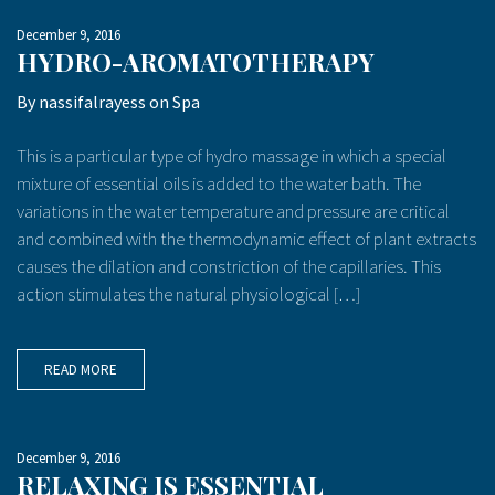
December 9, 2016
HYDRO-AROMATOTHERAPY
By
nassifalrayess
on
Spa
This is a particular type of hydro massage in which a special
mixture of essential oils is added to the water bath. The
variations in the water temperature and pressure are critical
and combined with the thermodynamic effect of plant extracts
causes the dilation and constriction of the capillaries. This
action stimulates the natural physiological […]
READ MORE
December 9, 2016
RELAXING IS ESSENTIAL