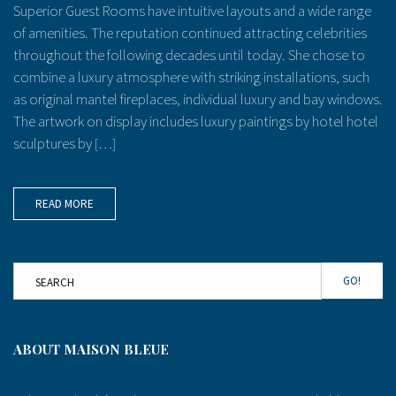
Superior Guest Rooms have intuitive layouts and a wide range
of amenities. The reputation continued attracting celebrities
throughout the following decades until today. She chose to
combine a luxury atmosphere with striking installations, such
as original mantel fireplaces, individual luxury and bay windows.
The artwork on display includes luxury paintings by hotel hotel
sculptures by […]
READ MORE
GO!
ABOUT MAISON BLEUE