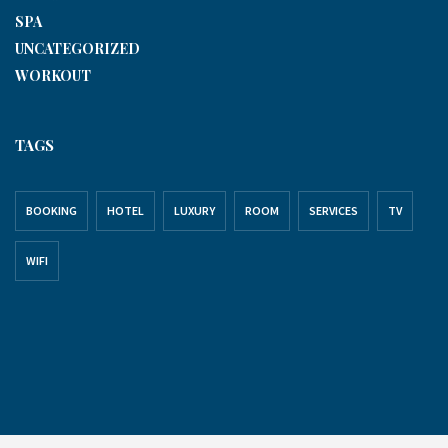
SPA
UNCATEGORIZED
WORKOUT
TAGS
BOOKING
HOTEL
LUXURY
ROOM
SERVICES
TV
WIFI