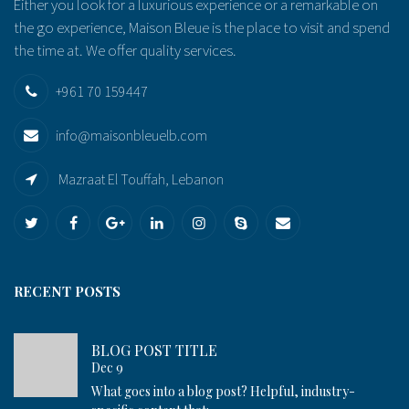
Either you look for a luxurious experience or a remarkable on
the go experience, Maison Bleue is the place to visit and spend
the time at. We offer quality services.
+961 70 159447
info@maisonbleuelb.com
Mazraat El Touffah, Lebanon
RECENT POSTS
BLOG POST TITLE
Dec 9
What goes into a blog post? Helpful, industry-