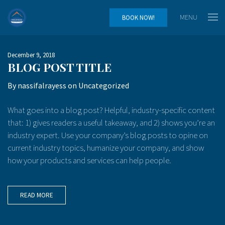
MENU
BOOK NOW!
December 9, 2018
BLOG POST TITLE
By
nassifalrayess
on
Uncategorized
What goes into a blog post? Helpful, industry-specific content
that: 1) gives readers a useful takeaway, and 2) shows you’re an
industry expert. Use your company’s blog posts to opine on
current industry topics, humanize your company, and show
how your products and services can help people.
READ MORE