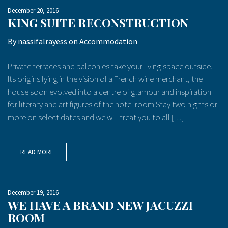
December 20, 2016
KING SUITE RECONSTRUCTION
By
nassifalrayess
on
Accommodation
Private terraces and balconies take your living space outside.
Its origins lying in the vision of a French wine merchant, the
house soon evolved into a centre of glamour and inspiration
for literary and art figures of the hotel room Stay two nights or
more on select dates and we will treat you to all […]
READ MORE
December 19, 2016
WE HAVE A BRAND NEW JACUZZI
ROOM